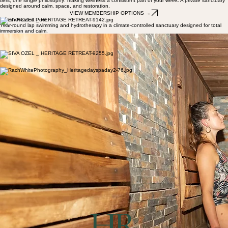
heated pool, sauna, Japanese ganbanyoku stone therapy and open-air spaces designed for
slow days. Open to members and day visitors.
Your Place to Return To
Unlimited pool and sauna access, priority spa bookings, and exclusive guest privileges. Three
tiers, one single philosophy: making wellness a consistent part of your week. A private sanctuary
designed around calm, space, and restoration.
VIEW MEMBERSHIP OPTIONS →
Indoor Heated Pool
Year-round lap swimming and hydrotherapy in a climate-controlled sanctuary designed for total
immersion and calm.
Timber Sauna
A traditional timber-lined dry-heat experience, perfect for post-treatment recovery and deep
muscular detoxification.
Ganbanyoku
Experience the restorative heat of Japanese volcanic stone therapy, promoting circulation and
profound relaxation.
Tennis Courts
Two private courts available for Prestige members and casual hire, set against the backdrop of
the Yarra Valley greenery.