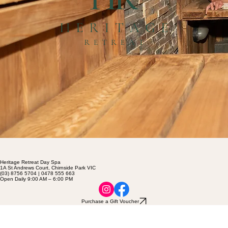
Heritage Retreat Day Spa
1A St Andrews Court, Chirnside Park VIC
(03) 8756 5704 | 0478 555 663
Open Daily 9:00 AM – 6:00 PM