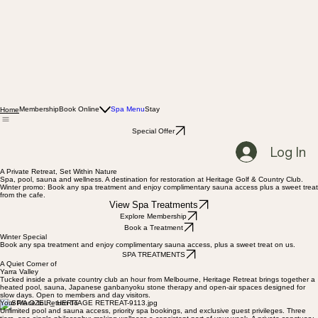
Membership
Book Online
Spa Menu
Stay
Home
Special Offer
Log In
A Private Retreat, Set Within Nature
Spa, pool, sauna and wellness. A destination for restoration at Heritage Golf & Country Club.
Winter promo: Book any spa treatment and enjoy complimentary sauna access plus a sweet treat
from the cafe.
View Spa Treatments
Explore Membership
Book a Treatment
Winter Special
Book any spa treatment and enjoy complimentary sauna access, plus a sweet treat on us.
SPA TREATMENTS
A Quiet Corner of
Yarra Valley
Tucked inside a private country club an hour from Melbourne, Heritage Retreat brings together a