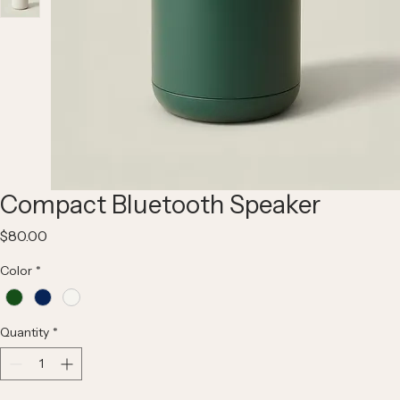
Compact Bluetooth Speaker
Price
$80.00
Color
*
Quantity
*