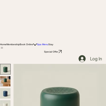
Home
Membership
Book Online
Spa Menu
Stay
Special Offer
Log In