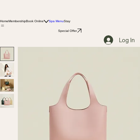
Home
Membership
Book Online
Spa Menu
Stay
Special Offer
Log In