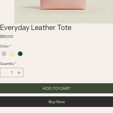
Everyday Leather Tote
Price
$80.00
Color
*
Quantity
*
ADD TO CART
Buy Now