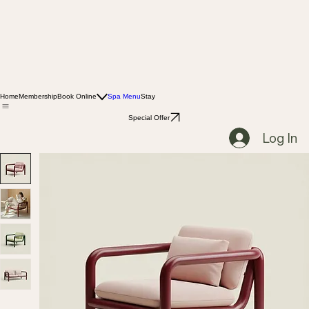
Home
Membership
Book Online
Spa Menu
Stay
Special Offer
Log In