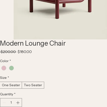
Modern Lounge Chair
Regular
Sale
 $200.00 
$180.00
Price
Price
Color
*
Size
*
One Seater
Two Seater
Quantity
*