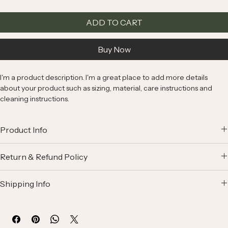
ADD TO CART
Buy Now
I'm a product description. I'm a great place to add more details 
about your product such as sizing, material, care instructions and 
cleaning instructions.
Product Info
I'm a great place to add more information about your product, such 
Return & Refund Policy
as 
sizing
, 
material
, 
care
, and 
cleaning instructions
. This is also a 
great space to highlight what makes this product special and how 
I’m a great place to let your customers know what to do in case they 
your customers can benefit from this item.
Shipping Info
are dissatisfied with their purchase.
I’m a great place to add more information about your 
shipping 
Easy Returns & Exchanges
methods
, 
packaging
, and 
cost
.
Hassle-Free Process