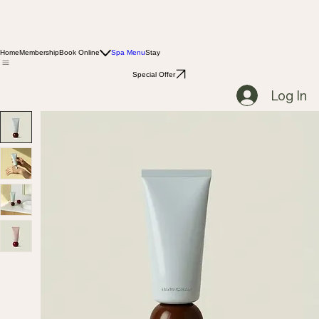
Home
Membership
Book Online
Spa Menu
Stay
Special Offer
Log In