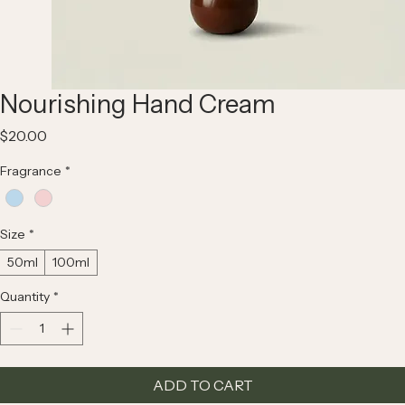
Nourishing Hand Cream
Price
$20.00
Fragrance
*
Size
*
50ml
100ml
Quantity
*
ADD TO CART