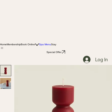
Home
Membership
Book Online
Spa Menu
Stay
Special Offer
Log In