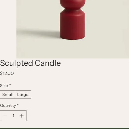
Sculpted Candle
Price
$12.00
Size
*
Small
Large
Quantity
*