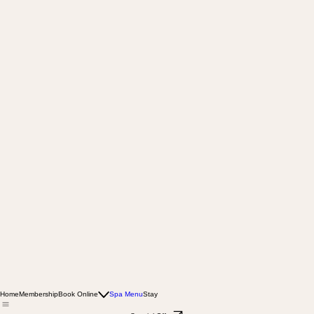
Home
Membership
Book Online
Spa Menu
Stay