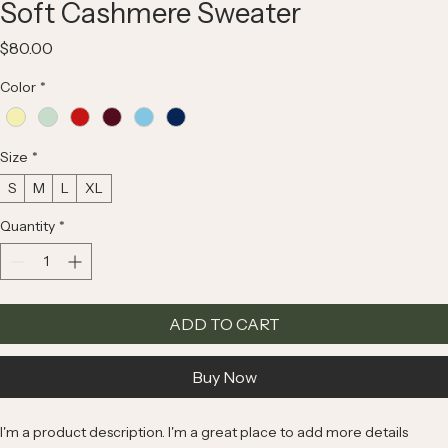
Soft Cashmere Sweater
Price
$80.00
Color
*
Size
*
S
M
L
XL
Quantity
*
ADD TO CART
Buy Now