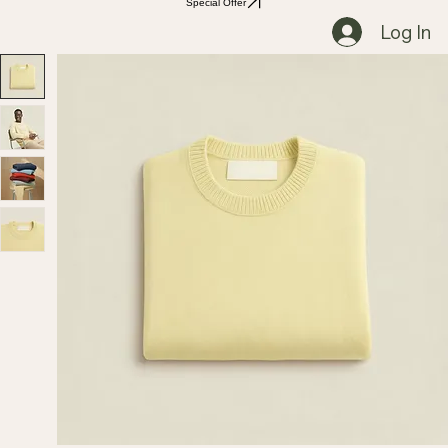
Special Offer
Log In