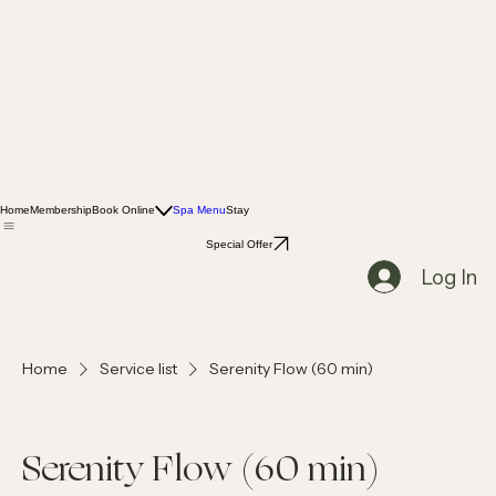
Home
Membership
Book Online
Spa Menu
Stay
Special Offer
Log In
Home
Service list
Serenity Flow (60 min)
Serenity Flow (60 min)