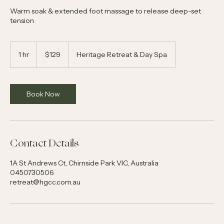
Warm soak & extended foot massage to release deep-set
tension
129
Australian
1 hr
1
$129
Heritage Retreat & Day Spa
dollars
h
Book Now
Contact Details
1A St Andrews Ct, Chirnside Park VIC, Australia
0450730506
retreat@hgcc.com.au