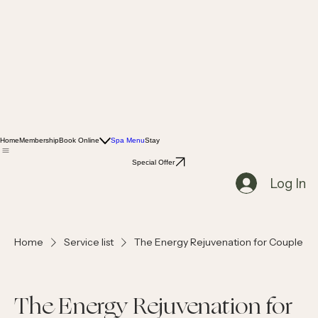
Home
Membership
Book Online
Spa Menu
Stay
Special Offer
Log In
Home
Service list
The Energy Rejuvenation for Couple