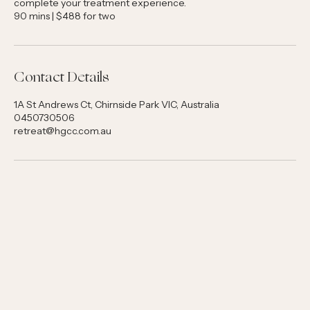
massage to leave you refreshed. Enjoy a small refreshment to
complete your treatment experience.
90 mins | $488 for two
Contact Details
1A St Andrews Ct, Chirnside Park VIC, Australia
0450730506
retreat@hgcc.com.au