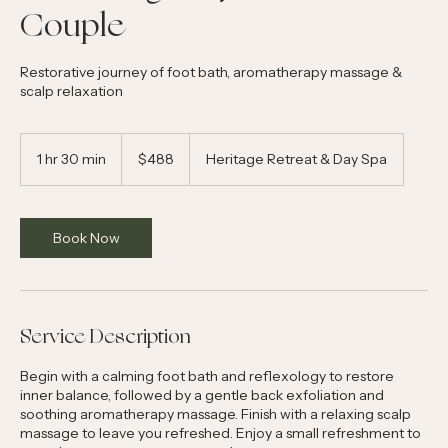
The Energy Rejuvenation for
Couple
Restorative journey of foot bath, aromatherapy massage &
scalp relaxation
488
Australian
1 hr 30 min
1
$488
Heritage Retreat & Day Spa
dollars
h
3
0
m
Book Now
i
n
Service Description
Begin with a calming foot bath and reflexology to restore
inner balance, followed by a gentle back exfoliation and
soothing aromatherapy massage. Finish with a relaxing scalp