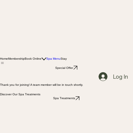
Home
Membership
Book Online
Spa Menu
Stay
Special Offer
Log In
Thank you for joining! A team member will be in touch shortly.
Discover Our Spa Treatments
Spa Treatments