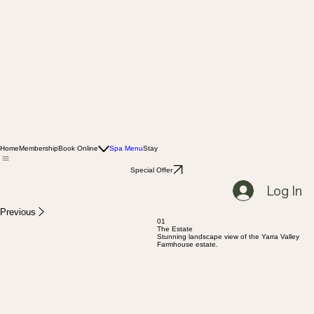
Home
Membership
Book Online
Spa Menu
Stay
Special Offer
Log In
Previous
01
The Estate
Stunning landscape view of the Yarra Valley
Farmhouse estate.