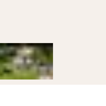
03
Modern Kitchen
Modern farmhouse kitchen ready for group
meals.