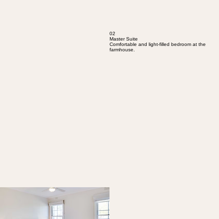
02
Master Suite
Comfortable and light-filled bedroom at the
farmhouse.